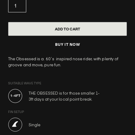
BUY IT NOW
The Obsessed is a. 60`s inspired nose rider, with plenty of
groove and move, pure fun.
SUITABLE WAVE TYPE
THE OBSESSED is for those smaller 1-
3ft days at your local point break.
FIN SETUP
Single