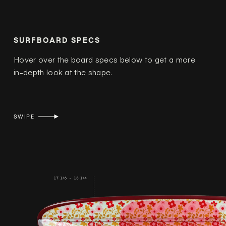
SURFBOARD SPECS
Hover over the board specs below to get a more
in-depth look at the shape.
SWIPE