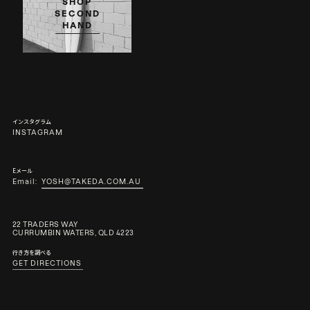
SHOP
SECOND
HAND
インスタグラム
INSTAGRAM
Eメール
Email:
YOSH@TAKEDA.COM.AU
22 TRADERS WAY
CURRUMBIN WATERS, QLD 4223
行き方を調べる
GET DIRECTIONS