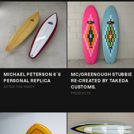
MICHAEL PETERSON 6`6
MC/GREENOUGH STUBBIE
PERSONAL REPLICA
RE-CREATED BY TAKEDA
CUSTOMS.
AFTER THE PARTY
PRODUCTS