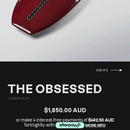
SWIPE
THE OBSESSED
LONGBOARD
$1,850.00 AUD
or make 4 interest-free payments of
$462.50 AUD
fortnightly with
MORE INFO