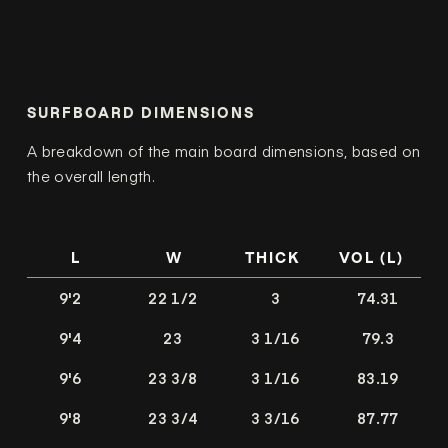
SURFBOARD DIMENSIONS
A breakdown of the main board dimensions, based on
the overall length.
L
W
THICK
VOL (L)
9'2
22 1/2
3
74.31
9'4
23
3 1/16
79.3
9'6
23 3/8
3 1/16
83.19
9'8
23 3/4
3 3/16
87.77