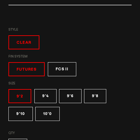
STYLE
CLEAR
FIN SYSTEM
FCS II
FUTURES
SIZE
9'4
9'6
9'8
9'2
9'10
10'0
QTY