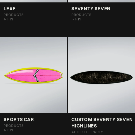
LEAF
SEVENTY SEVEN
PRODUCTS
PRODUCTS
レトロ
レトロ
SPORTS CAR
CUSTOM SEVENTY SEVEN
HIGHLINES
PRODUCTS
レトロ
AFTER THE PARTY