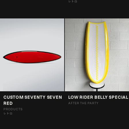
レトロ
CUSTOM SEVENTY SEVEN
LOW RIDER BELLY SPECIAL
RED
AFTER THE PARTY
PRODUCTS
レトロ