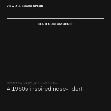
VIEW ALL BOARD SPECS
START CUSTOM ORDER
1960年代のインスポアされたノーズライダー
A 1960s inspired nose-rider!