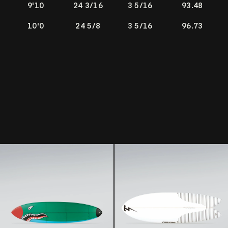
9'10
24 3/16
3 5/16
93.48
10'0
24 5/8
3 5/16
96.73