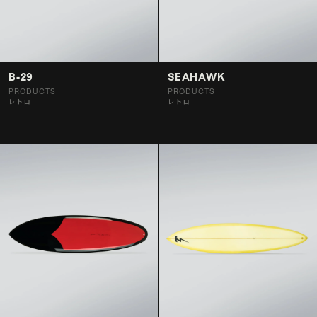
B-29
SEAHAWK
PRODUCTS
PRODUCTS
レトロ
レトロ