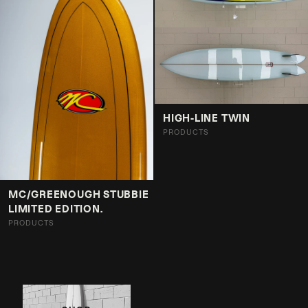
HIGH-LINE TWIN
PRODUCTS
MC/GREENOUGH STUBBIE
LIMITED EDITION.
PRODUCTS