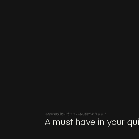
あなたの矢筒に持っている必要があります！
A must have in your qui