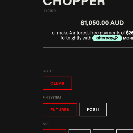
CHOPPER
HYBRID
$1,050.00 AUD
or make 4 interest-free payments of
$2
fortnightly with
MORE
STYLE
CLEAR
FIN SYSTEM
FCS II
FUTURES
SIZE