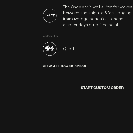
The Chopper is well suited for waves
between knee high to 3 feet, ranging
from average beachies to those
cleaner days out off the point.
FIN SETUP
Quad
VIEW ALL BOARD SPECS
START CUSTOM ORDER