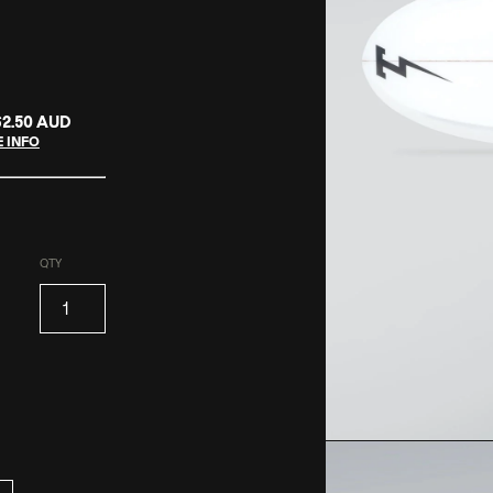
62.50 AUD
 INFO
QTY