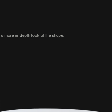
a more in-depth look at the shape.