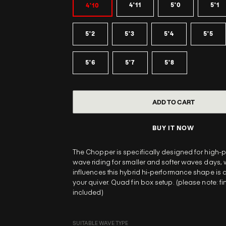
4'11
5'0
5'1
4'10
5'2
5'3
5'4
5'5
5'6
5'7
5'8
BUY IT NOW
The Chopper is specifically designed for high
wave riding for smaller and softer waves days, w
influences this hybrid hi-performance shape is 
your quiver. Quad fin box setup. (please note: fi
included)
SUITABLE WAVE TYPE