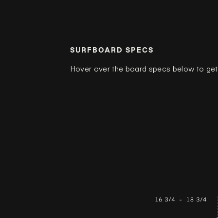
SURFBOARD SPECS
Hover over the board specs below to get 