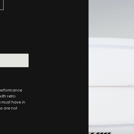
-performance
ith retro
a
must have in
ns are not