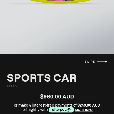
SWIPE
SPORTS CAR
RETRO
$960.00 AUD
or make 4 interest-free payments of
$240.00 AUD
fortnightly with
MORE INFO