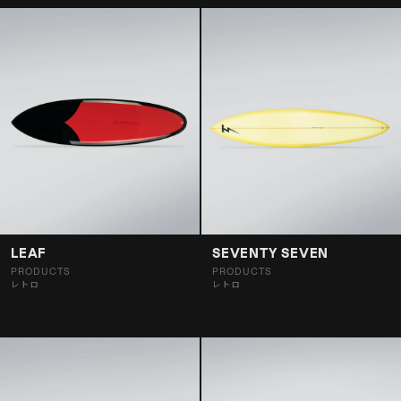
LEAF
SEVENTY SEVEN
PRODUCTS
PRODUCTS
レトロ
レトロ