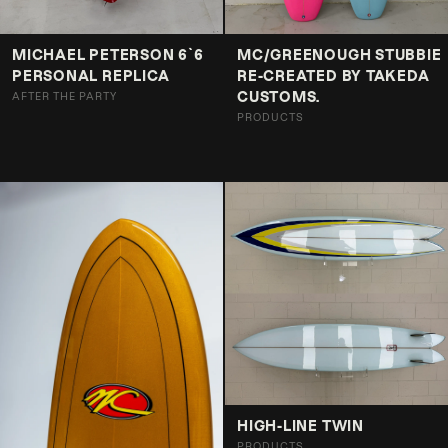
MICHAEL PETERSON 6`6
MC/GREENOUGH STUBBIE
PERSONAL REPLICA
RE-CREATED BY TAKEDA
CUSTOMS.
AFTER THE PARTY
PRODUCTS
HIGH-LINE TWIN
PRODUCTS