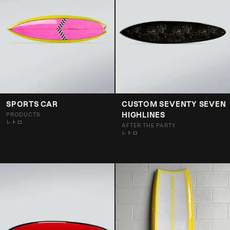
SPORTS CAR
CUSTOM SEVENTY SEVEN
HIGHLINES
PRODUCTS
レトロ
AFTER THE PARTY
レトロ