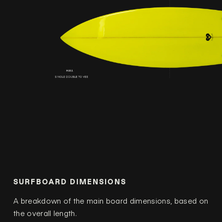
SURFBOARD DIMENSIONS
A breakdown of the main board dimensions, based on
the overall length.