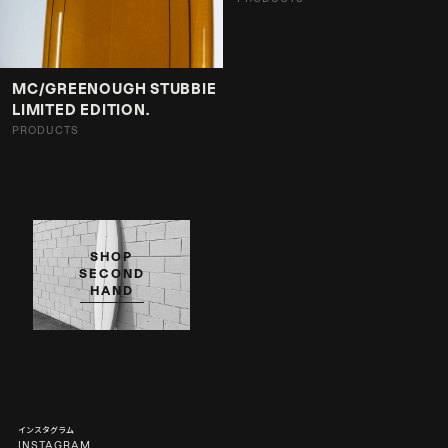
MC/GREENOUGH STUBBIE
LIMITED EDITION.
PRODUCTS
SHOP
SECOND
HAND
インスタグラム
INSTAGRAM