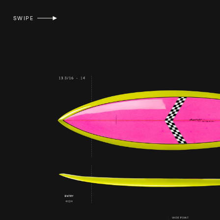
SWIPE