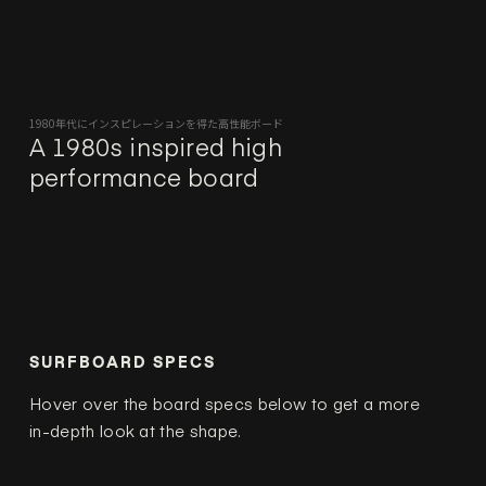
1980年代にインスピレーションを得た高性能ボード
A 1980s inspired high
performance board
SURFBOARD SPECS
Hover over the board specs below to get a more
in-depth look at the shape.