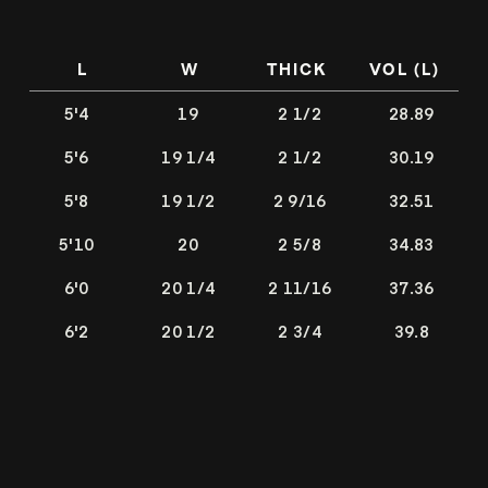
L
W
THICK
VOL (L)
5'4
19
2 1/2
28.89
5'6
19 1/4
2 1/2
30.19
5'8
19 1/2
2 9/16
32.51
5'10
20
2 5/8
34.83
6'0
20 1/4
2 11/16
37.36
6'2
20 1/2
2 3/4
39.8