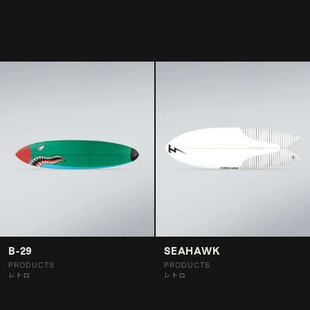
B-29
SEAHAWK
PRODUCTS
PRODUCTS
レトロ
レトロ