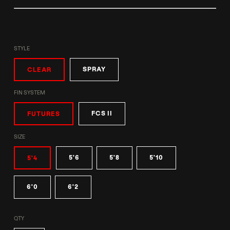
STYLE
SPRAY
CLEAR
FIN SYSTEM
FCS II
FUTURES
SIZE
5'6
5'8
5'10
5'4
6'0
6'2
QTY