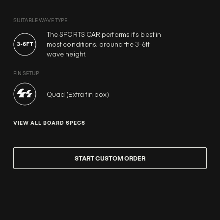
SUITABLE WAVE TYPE
The SPORTS CAR performs it's best in
most conditions, around the 3-6ft
wave height.
FIN SETUP
Quad (Extra fin box)
VIEW ALL BOARD SPECS
START CUSTOM ORDER