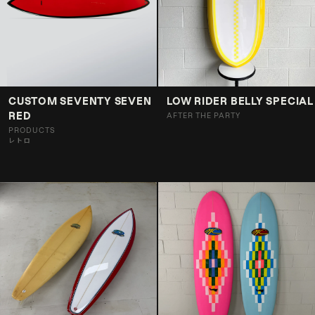
CUSTOM SEVENTY SEVEN
LOW RIDER BELLY SPECIAL
RED
AFTER THE PARTY
PRODUCTS
レトロ