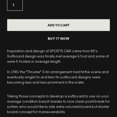
BUY IT NOW
Inspiration and design of SPORTS CAR came from 80’s.
Surfboard design was finally met average 6 foot and some of
were 5 footers in average length.
In 1981 the "Thruster" 3-fin arrangement had hit the scene and
eventually single fin and twin fin surfboard designs were
becoming less and less prominent in the water.
Taking those concepts to develop a surfboard to use on your
average condition beach breaks to nice clean point break for
surfers who would like to ride extra volumed board but shorter
board concept for maneuverability.