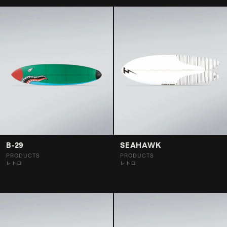
B-29
SEAHAWK
PRODUCTS
PRODUCTS
レトロ
レトロ