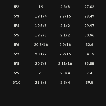
5'2
19
2 3/8
27.02
5'3
19 1/4
2 7/16
28.47
5'4
19 5/8
2 1/2
29.97
5'5
19 7/8
2 1/2
30.96
5'6
20 3/16
2 9/16
32.6
5'7
20 1/2
2 9/16
34.15
5'8
20 7/8
2 11/16
35.85
5'9
21
2 3/4
37.41
5'10
21 3/8
2 3/4
39.5