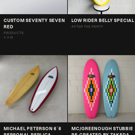
CUSTOM SEVENTY SEVEN
LOW RIDER BELLY SPECIAL
RED
AFTER THE PARTY
PRODUCTS
レトロ
MICHAEL PETERSON 6`6
MC/GREENOUGH STUBBIE
PERSONAL REPLICA
RE-CREATED BY TAKEDA