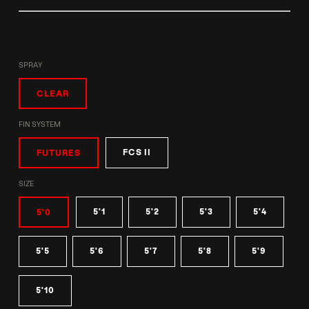
SPRAY
CLEAR
FIN SYSTEM
FCS II
FUTURES
SIZE
5'1
5'2
5'3
5'4
5'0
5'5
5'6
5'7
5'8
5'9
5'10