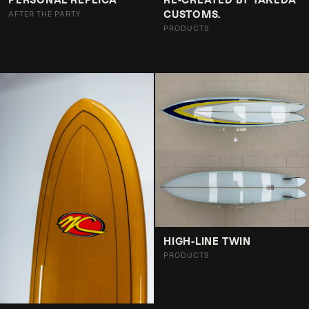
CUSTOMS.
AFTER THE PARTY
PRODUCTS
HIGH-LINE TWIN
PRODUCTS