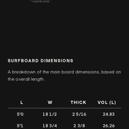
SURFBOARD DIMENSIONS
A breakdown of the main board dimensions, based on
the overall length.
L
W
THICK
VOL (L)
5'0
18 1/2
2 5/16
24.83
5'1
18 3/4
2 3/8
26.26