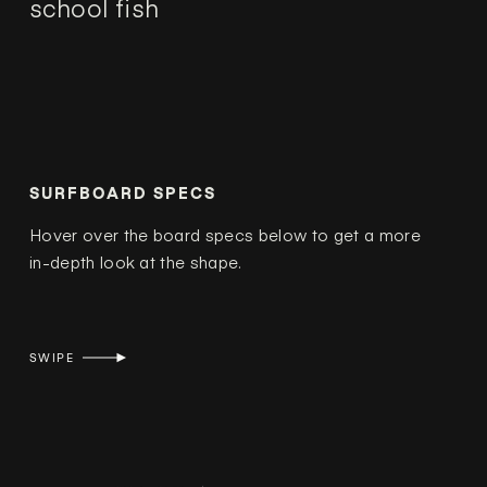
school fish
SURFBOARD SPECS
Hover over the board specs below to get a more
in-depth look at the shape.
SWIPE