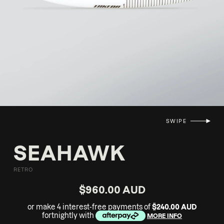
SWIPE
SEAHAWK
RETRO
$960.00 AUD
or make 4 interest-free payments of
$240.00 AUD
fortnightly with
MORE INFO