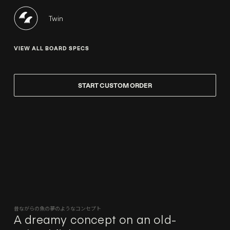
Twin
VIEW ALL BOARD SPECS
START CUSTOM ORDER
昔ながらの魚の夢のようなコンセプト
A dreamy concept on an old-