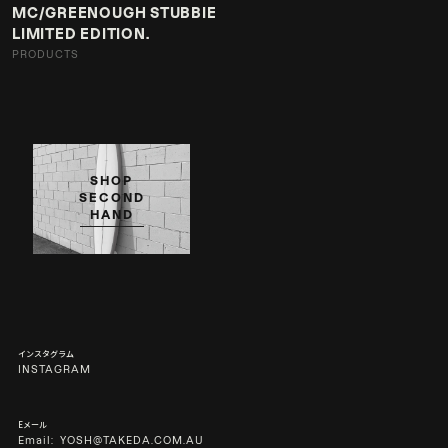
MC/GREENOUGH STUBBIE
LIMITED EDITION.
PRODUCTS
SHOP
SECOND
HAND
インスタグラム
INSTAGRAM
Eメール
Email:
YOSH@TAKEDA.COM.AU