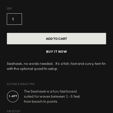
QTY
BUY IT NOW
Seahawk, no words needed… It’s a fish, fast and curvy, twin fin
with the optional quad fin setup.
SUITABLE WAVE TYPE
The Seahawk is a fun, fast board
suited for waves between 1 - 5 feet,
from beach to points.
FIN SETUP