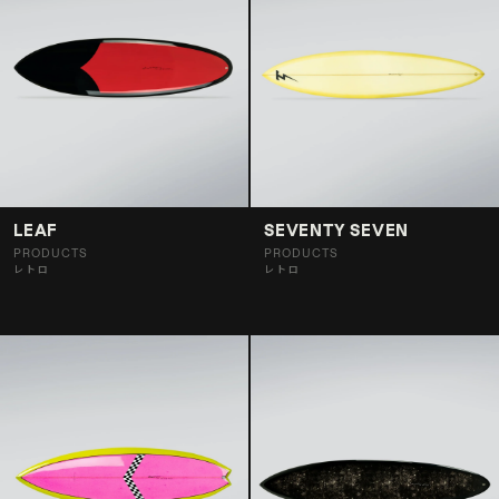
LEAF
SEVENTY SEVEN
PRODUCTS
PRODUCTS
レトロ
レトロ