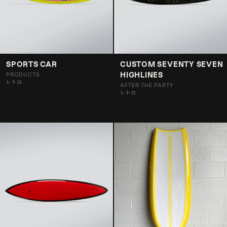
SPORTS CAR
CUSTOM SEVENTY SEVEN
HIGHLINES
PRODUCTS
レトロ
AFTER THE PARTY
レトロ