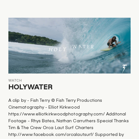
WATCH
HOLYWATER
A clip by - Fish Terry © Fish Terry Productions
Cinematography - Elliot Kirkwood
https://www.elliotkirkwoodphotography.com/ Additonal
Footage - Rhys Bates, Nathan Carruthers Special Thanks
Tim & The Crew Orca Laut Surf Charters
http://www.facebook.com/orcalautsurf/ Supported by