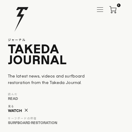
0
ジャーナル
TAKEDA
JOURNAL
The latest news, videos and surfboard
restoration from the Takeda Journal.
読んだ
READ
見る
WATCH
サーフボードの修復
SURFBOARD RESTORATION