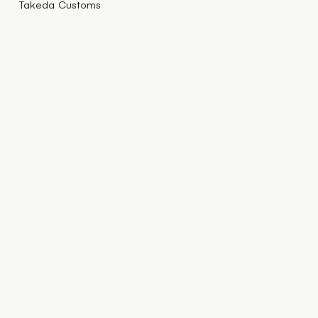
Takeda Customs